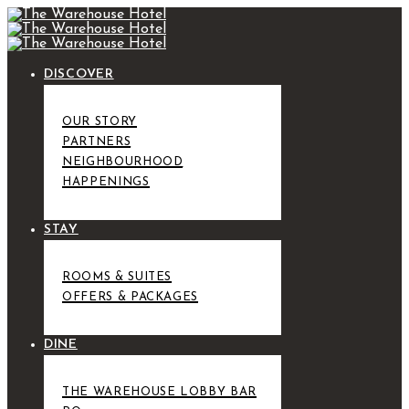
DISCOVER
OUR STORY
PARTNERS
NEIGHBOURHOOD
HAPPENINGS
STAY
ROOMS & SUITES
OFFERS & PACKAGES
DINE
THE WAREHOUSE LOBBY BAR