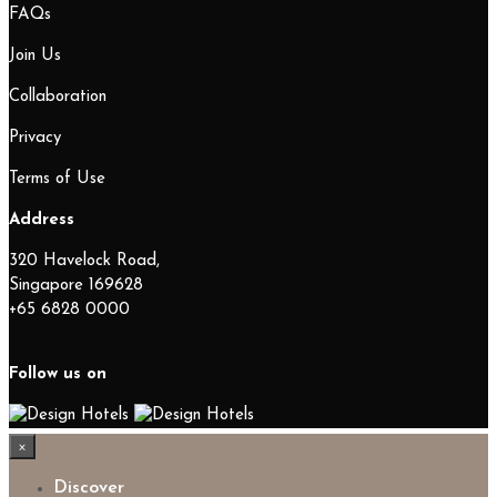
FAQs
Join Us
Collaboration
Privacy
Terms of Use
Address
320 Havelock Road,
Singapore 169628
+65 6828 0000
Follow us on
×
Discover