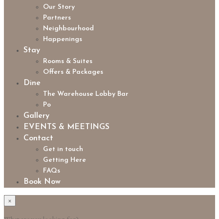
Our Story
Partners
Neighbourhood
Happenings
Stay
Rooms & Suites
Offers & Packages
Dine
The Warehouse Lobby Bar
Po
Gallery
EVENTS & MEETINGS
Contact
Get in touch
Getting Here
FAQs
Book Now
×
What are you looking for?