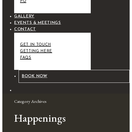
PO
GALLERY
EVENTS & MEETINGS
CONTACT
GET IN TOUCH
GETTING HERE
FAQS
BOOK NOW
Category Archives
Happenings