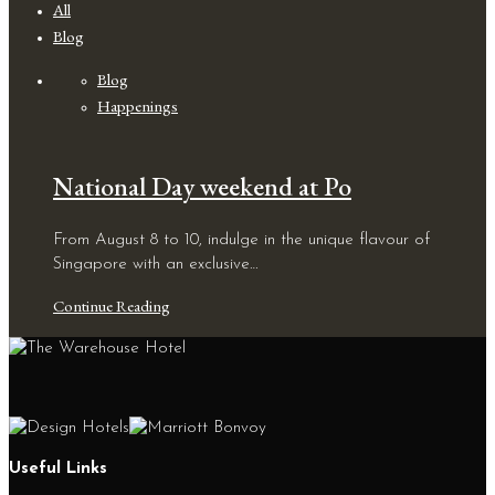
All
Blog
Blog
Happenings
National Day weekend at Po
From August 8 to 10, indulge in the unique flavour of
Singapore with an exclusive…
Continue Reading
Useful Links